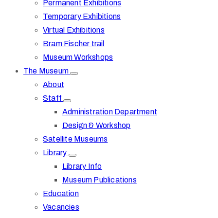
Permanent Exhibitions
Temporary Exhibitions
Virtual Exhibitions
Bram Fischer trail
Museum Workshops
The Museum
About
Staff
Administration Department
Design & Workshop
Satellite Museums
Library
Library Info
Museum Publications
Education
Vacancies