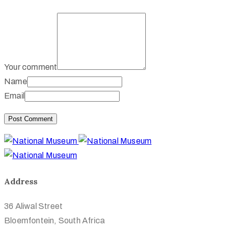
Your comment
Name
Email
Address
36 Aliwal Street
Bloemfontein, South Africa