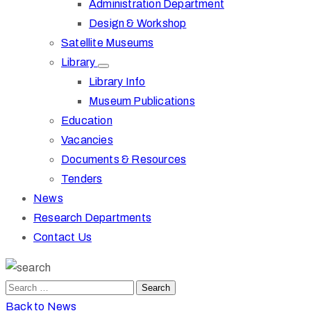
Administration Department
Design & Workshop
Satellite Museums
Library
Library Info
Museum Publications
Education
Vacancies
Documents & Resources
Tenders
News
Research Departments
Contact Us
Back to News