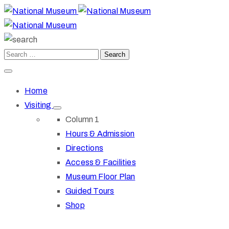
Home
Visiting
Column 1
Hours & Admission
Directions
Access & Facilities
Museum Floor Plan
Guided Tours
Shop