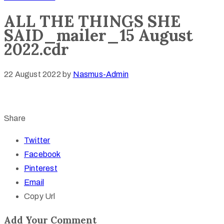
ALL THE THINGS SHE
SAID_mailer_15 August
2022.cdr
22 August 2022
by
Nasmus-Admin
Share
Twitter
Facebook
Pinterest
Email
Copy Url
Add Your Comment