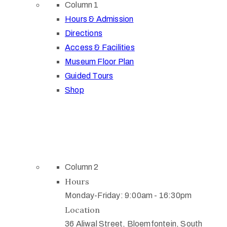
Column 1
Hours & Admission
Directions
Access & Facilities
Museum Floor Plan
Guided Tours
Shop
Column 2
Hours
Monday-Friday: 9:00am - 16:30pm
Location
36 Aliwal Street, Bloemfontein, South