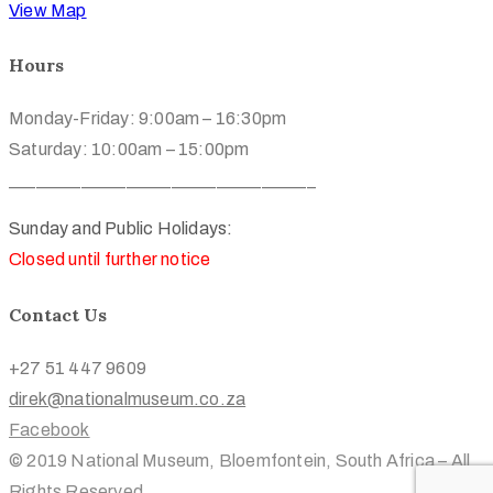
View Map
Hours
Monday-Friday: 9:00am – 16:30pm
Saturday: 10:00am – 15:00pm
__________________________________
Sunday and Public Holidays:
Closed until further notice
Contact Us
+27 51 447 9609
direk@nationalmuseum.co.za
Facebook
© 2019 National Museum, Bloemfontein, South Africa – All
Rights Reserved