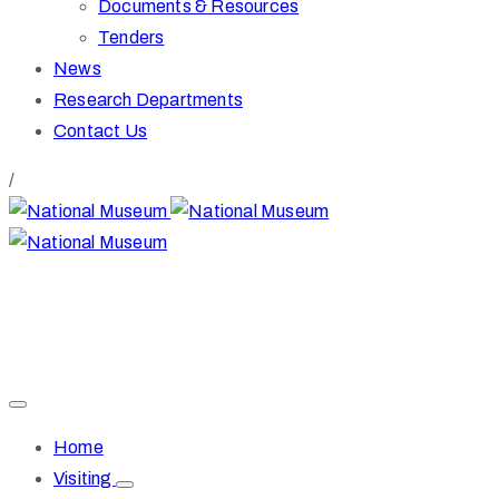
Documents & Resources
Tenders
News
Research Departments
Contact Us
/
+27 51 447 9609
direk@nationalmuseum.co.za
36 Aliwal Street
Bloemfontein, South Africa
Home
Visiting