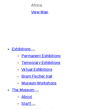
Africa
View Map
Exhibitions
Permanent Exhibitions
Temporary Exhibitions
Virtual Exhibitions
Bram Fischer trail
Museum Workshops
The Museum
About
Staff