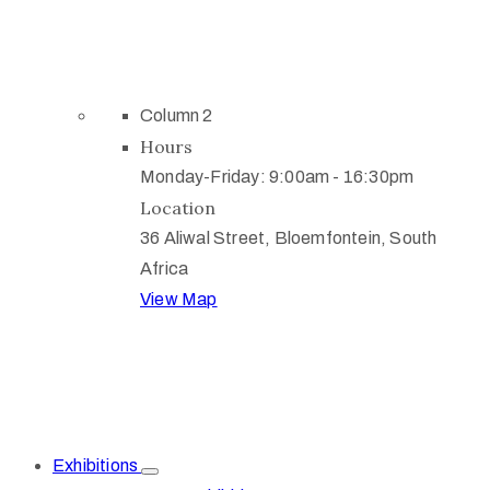
Column 2
Hours
Monday-Friday: 9:00am - 16:30pm
Location
36 Aliwal Street, Bloemfontein, South
Africa
View Map
Exhibitions